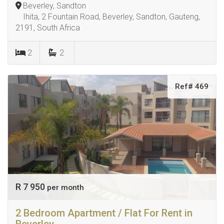
Beverley, Sandton
Ihita, 2 Fountain Road, Beverley, Sandton, Gauteng,
2191, South Africa
2
2
Ref# 469
R 7 950
per month
2 Bedroom Apartment / Flat For Rent in