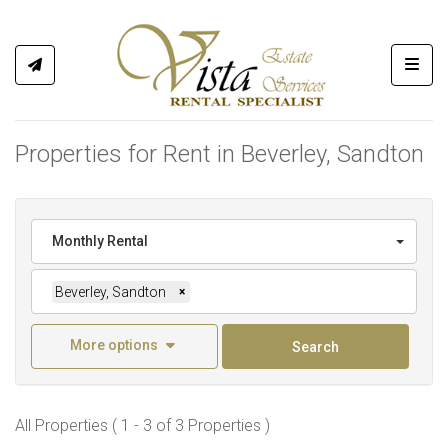
Toggl
Properties for Rent in Beverley, Sandton
Monthly Rental
Beverley, Sandton
×
More options
Search
All Properties ( 1 - 3 of 3 Properties )