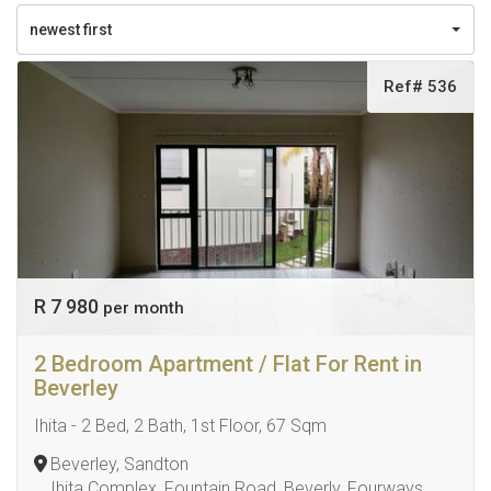
newest first
Ref# 536
R 7 980
per month
2 Bedroom Apartment / Flat For Rent in
Beverley
Ihita - 2 Bed, 2 Bath, 1st Floor, 67 Sqm
Beverley, Sandton
Ihita Complex, Fountain Road, Beverly, Fourways