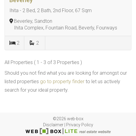
Beverley
Ihita - 2 Bed, 2 Bath, 2nd Floor, 67 Sqm
Beverley, Sandton
Ihita Complex, Fountain Road, Beverly, Fourways
2
2
All Properties ( 1 - 3 of 3 Properties )
Should you not find what you are looking for amongst our
listed properties
go to property finder
to let us actively
search for your ideal property.
©2026 web-box
Disclaimer
|
Privacy Policy