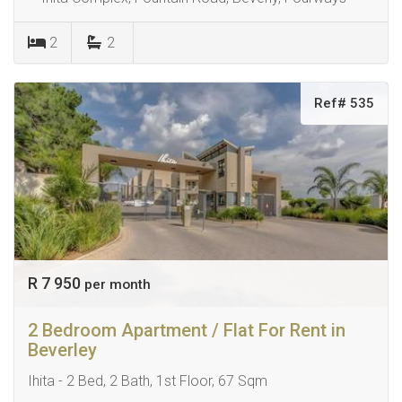
2
2
Ref# 535
R 7 950
per month
2 Bedroom Apartment / Flat For Rent in
Beverley
Ihita - 2 Bed, 2 Bath, 1st Floor, 67 Sqm