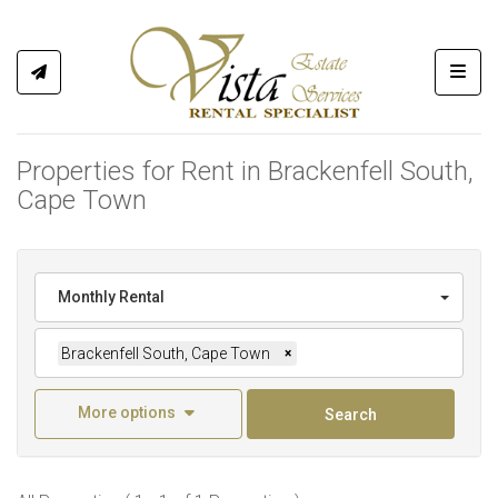
Toggl
Properties for Rent in Brackenfell South,
Cape Town
Monthly Rental
Brackenfell South, Cape Town
×
More options
Search