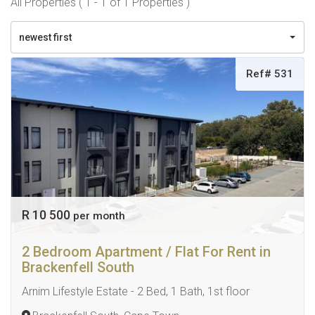
All Properties ( 1 - 1 of 1 Properties )
newest first
Ref# 531
R 10 500
per month
2 Bedroom Apartment / Flat For Rent in
Brackenfell South
Arnim Lifestyle Estate - 2 Bed, 1 Bath, 1st floor