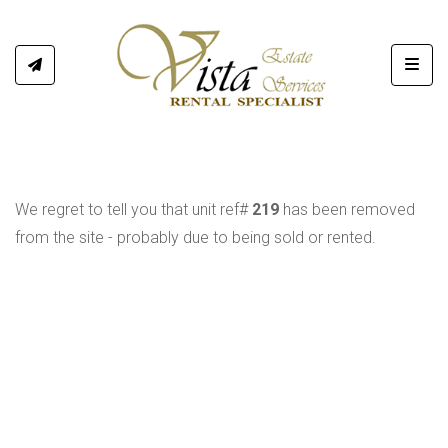
Toggl
We regret to tell you that unit ref#
219
has been removed
from the site - probably due to being sold or rented.