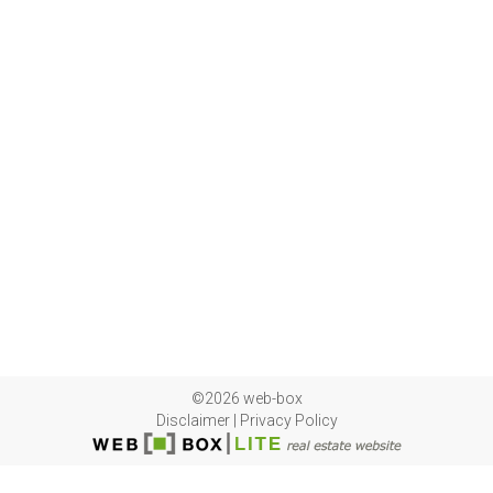
©2026 web-box
Disclaimer
|
Privacy Policy