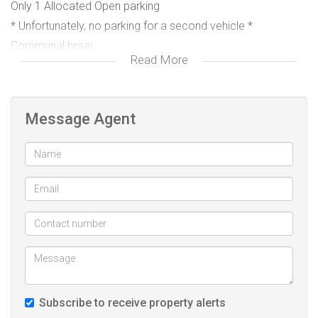
Only 1 Allocated Open parking
* Unfortunately, no parking for a second vehicle *
Communal braai
Read More
Not pet friendly
Message Agent
Kindly contact Freda for more information.
Subscribe to receive property alerts