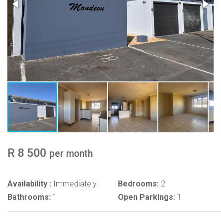
R 8 500
per month
Availability :
Immediately
Bedrooms:
2
Bathrooms:
1
Open Parkings:
1