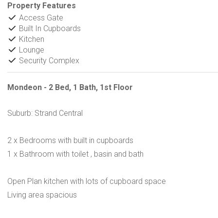
Property Features
Access Gate
Built In Cupboards
Kitchen
Lounge
Security Complex
Mondeon - 2 Bed, 1 Bath, 1st Floor
Suburb: Strand Central
2 x Bedrooms with built in cupboards
1 x Bathroom with toilet , basin and bath
Open Plan kitchen with lots of cupboard space
Living area spacious