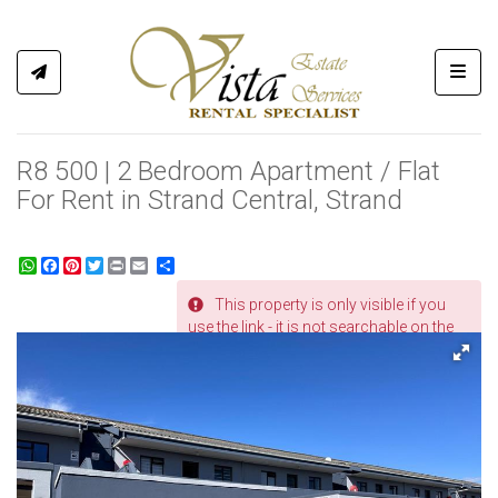
Toggl
R8 500 | 2 Bedroom Apartment / Flat
For Rent in Strand Central, Strand
WhatsApp
Facebook
Pinterest
Twitter
Print
Share
This property is only visible if you
REF # 366
use the link - it is not searchable on the
website.