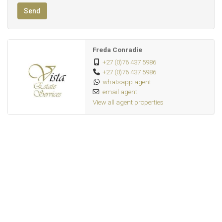
Send
Freda Conradie
+27 (0)76 437 5986
+27 (0)76 437 5986
whatsapp agent
email agent
View all agent properties