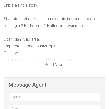
Unit is a single story.
Silverstone Village is a secure estate in a prime location
offering a 2 Bedrooms, 1 Bathroom townhouse.
Open-plan living area.
Engineered stone countertops
Gas hob
L-shaped kitchen with stone countertops
Read More
Plumbing for a washing machine and dishwasher
150L hot water system
Indoor braai
Message Agent
1 Garage (19sqm)
1 Parking space