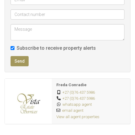
Additional Features:
Front garden, Paving
Total area (townhouse, garage & parking): 88sqm
Pet Friendly
Subscribe to receive property alerts
DEPOSIT: R25 500
LEASE FEE: R1 500
Send
Monthly invoice will consist of the following:
* Monthly rent: R16 000
Freda Conradie
* Electricity: Pre-paid
+27 (0)76 437 5986
+27 (0)76 437 5986
* Water: Pre-paid
whatsapp agent
* Monthly account fee: R100
email agent
View all agent properties