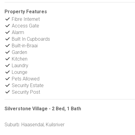
Property Features
Fibre Internet
Access Gate
Alarm
Built In Cupboards
Built-in-Braai
Garden
Kitchen
Laundry
Lounge
Pets Allowed
Security Estate
Security Post
Silverstone Village - 2 Bed, 1 Bath
Suburb: Haasendal, Kuilsriver