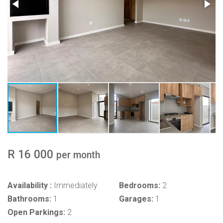
R 16 000
per month
Availability :
Immediately
Bedrooms:
2
Bathrooms:
1
Garages:
1
Open Parkings:
2