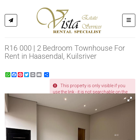
Toggl
R16 000 | 2 Bedroom Townhouse For
Rent in Haasendal, Kuilsriver
WhatsApp
Facebook
Pinterest
Twitter
Print
Share
This property is only visible if you
REF # 506
use the link - it is not searchable on the
website.